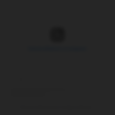
Zobrazit příspěvek na Instagramu
Příspěvek sdílený Spravce hooligans (@hooliganscz_official)