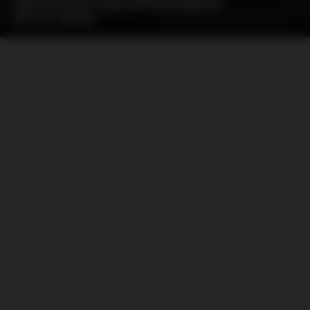
IDENTIFICATION OUR MEMBERS
(07.07.2026)