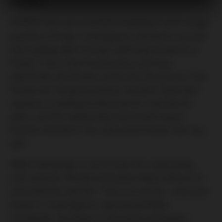
members
A Polish man was arrested in Budapest with a large
quantity of drugs. Investigators wanted to uncover
links leading back to drug trafficking networks in
Poland. This is how Ferencváros, and more
specifically the Pirates, came into the picture. (The
Pirates are the group whose members have been
regularly travelling to Wrocław for matches for
years, and the relationship works both ways.)
Anyone involved in this subculture knows this very
well.
Ádám Hamberger is well known for cooperating
with consular officials and police liaison officers at
international matches. This is no secret—everyone
knows it. Investigators approached Ádám
Hamberger (as shown in the photo with green