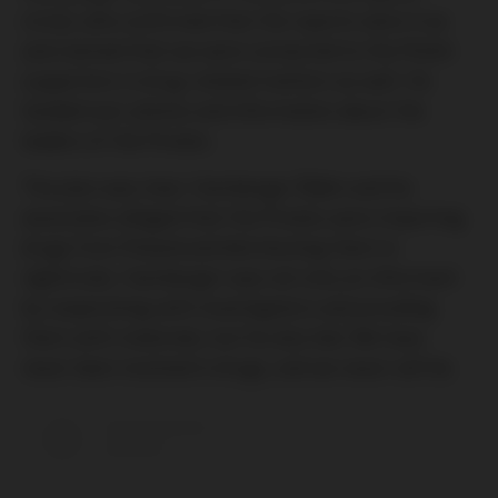
circle), who confirmed that the reports were true
and claimed that we were connected to the Polish
supporters in drug-related matters as well. He
handed over photos and information about the
leaders of the Pirates.
The plan was clear: Hamberger Ádám and his
associates alleged that the Pirates were importing
drugs from Poland and distributing them in
nightclubs. Hamberger was not only an informant
by cooperating with investigators and providing
them with materials, but he also lied. We have
never been involved in drugs, and we never will be.