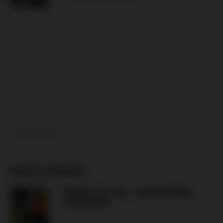
ADVERTISEMENT
MORE IN HUNGARY
HAPOEL TEL AVIV – GKS KATOWICE
(06.08.2026)