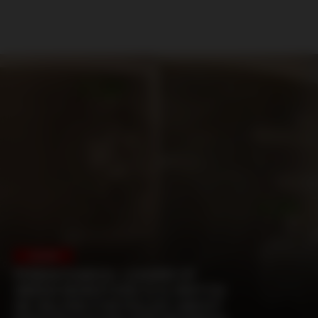
HUNGARY
FERENCVAROS: LEADER OF
GREEN MONSTERS IS A SNITCH
HE HELPED FOR POLICE ABOUT