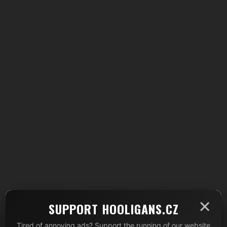
×
SUPPORT HOOLIGANS.CZ
Tired of annoying ads? Support the running of our website