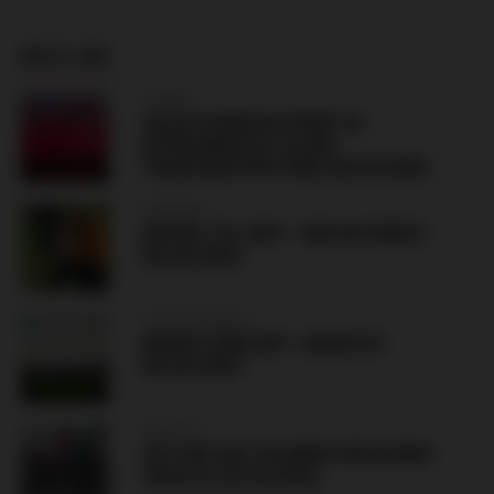
MUST SEE
TURKEY
SALAH SIGNED IN FRONT OF
APPROXIMATELY 30,000
TRABZONSPOR’S FANS (06.08.2026)
HUNGARY
HAPOEL TEL AVIV – GKS KATOWICE
(06.08.2026)
CZECH REPUBLIC
HRADEC KRÁLOVÉ – BESIKTAS
(06.08.2026)
CROATIA
VICTORY DAY CELEBRATION IN KNIN
CROATIA (05.08.2026)