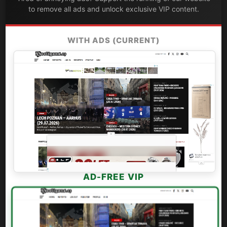
to remove all ads and unlock exclusive VIP content.
WITH ADS (CURRENT)
AD-FREE VIP