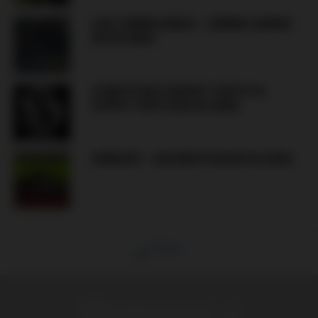
LIVE: FERENCVÁROS – GÓRNIK ZABRZE
(05.08.2026)
STREETFIGHT KISPEST YOUTH VS
ÚJPEST YOUTH (XX.XX.2026)
HUNGARY – KAZAKHSTAN (09.06.2026)