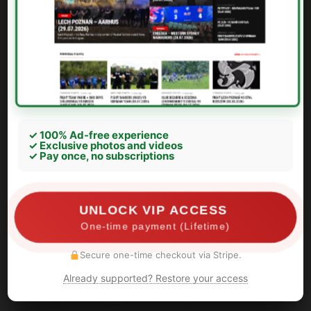
✓ 100% Ad-free experience
✓ Exclusive photos and videos
✓ Pay once, no subscriptions
UNLOCK VIP ACCESS
One-time payment (Lifetime)
Secure one-time checkout via Stripe.
Info Ferencvaros: Leader of Green Monsters is a
Already supported? Restore your access
snitch he helped for police about identification our