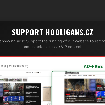
SUPPORT HOOLIGANS.CZ
 annoying ads? Support the running of our website to remov
and unlock exclusive VIP content.
ADS (CURRENT)
AD-FREE 