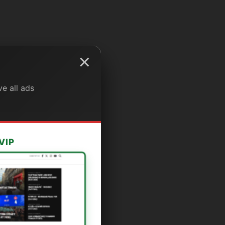
×
e all ads
VIP