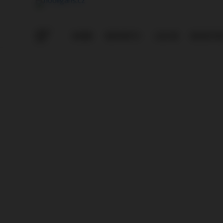
HOME
REPORTS
LOG IN
REGISTE