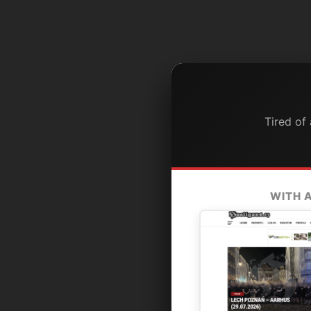
Tired of
WITH 