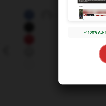
by
správce3
06/07/2026
✓ 100% Ad-f