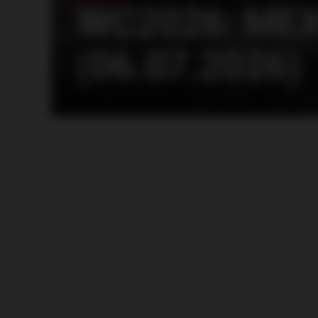
WC2026: MEX
(06.07.2026)