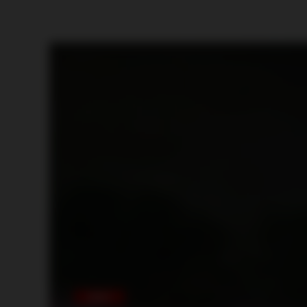
MEXICO