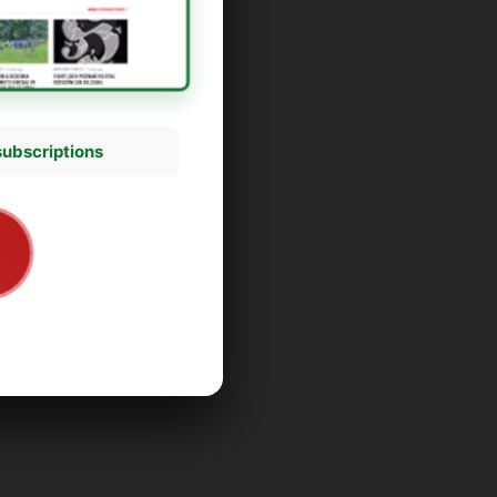
subscriptions