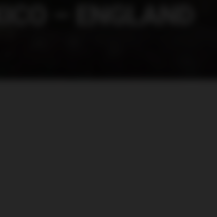
ICO – ENGLAND