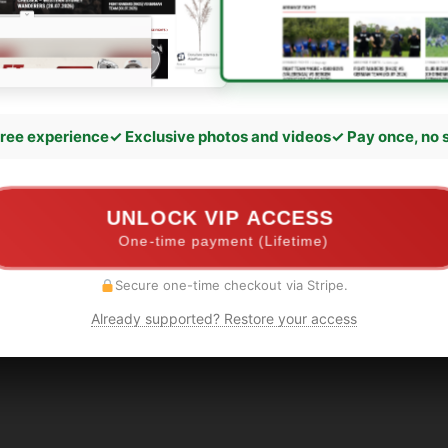
ree experience
✓ Exclusive photos and videos
✓ Pay once, no 
UNLOCK VIP ACCESS
One-time payment (Lifetime)
Secure one-time checkout via Stripe.
Already supported? Restore your access