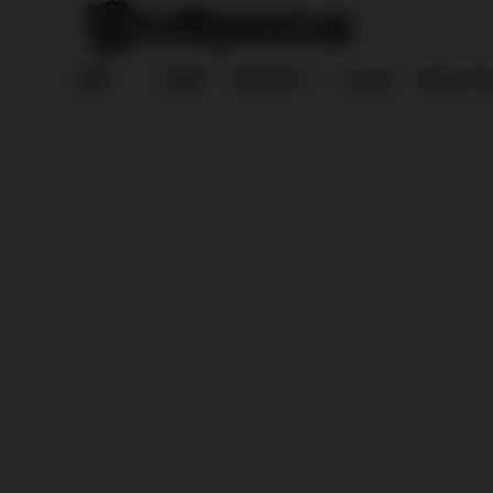
HOME
REPORTS
LOG IN
REGISTE