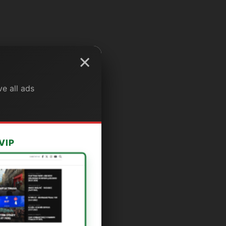
×
e all ads
VIP