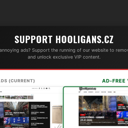
SUPPORT HOOLIGANS.CZ
 annoying ads? Support the running of our website to remov
and unlock exclusive VIP content.
ADS (CURRENT)
AD-FREE 