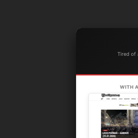
Tired of
WITH 