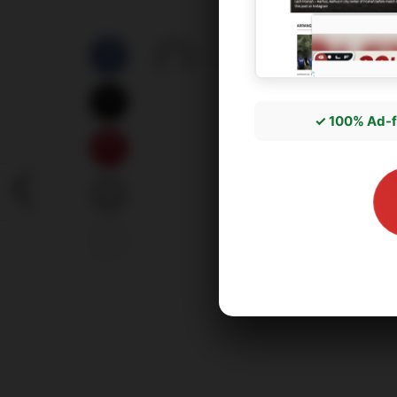
by
správce3
05/07/2026
✓ 100% Ad-f