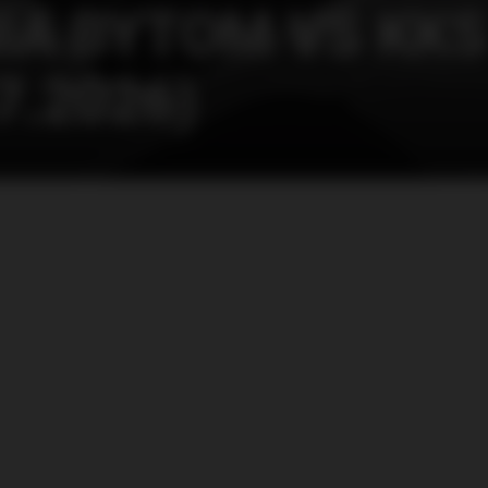
IA BYTOM VS KKS
7.2026)