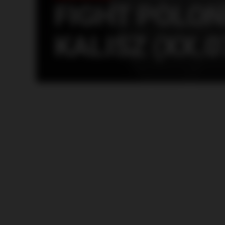
FIGHT POLON
KALISZ (XX.0