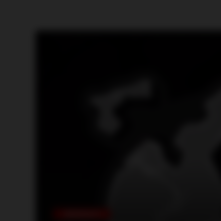
ARRANGE FIGHTS