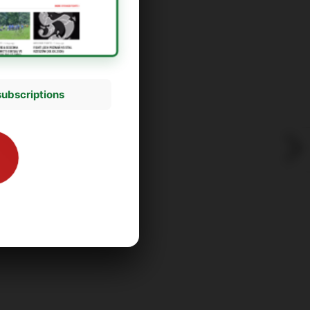
subscriptions