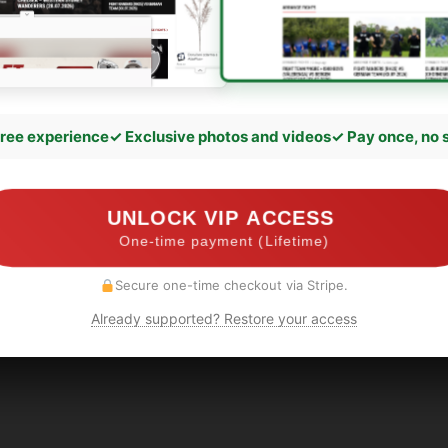
ree experience
✓ Exclusive photos and videos
✓ Pay once, no 
UNLOCK VIP ACCESS
One-time payment (Lifetime)
Secure one-time checkout via Stripe.
Already supported? Restore your access