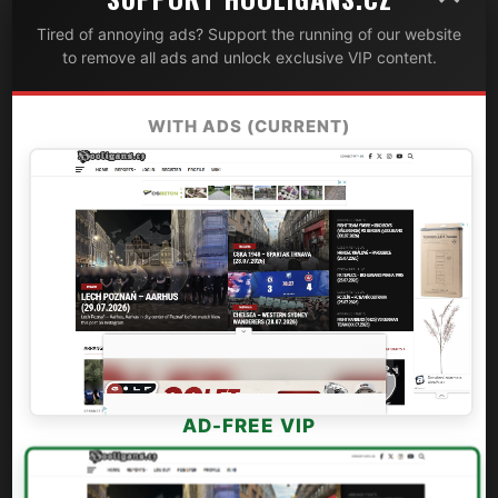
Tired of annoying ads? Support the running of our website
to remove all ads and unlock exclusive VIP content.
WITH ADS (CURRENT)
AD-FREE VIP