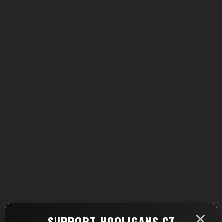
×
SUPPORT HOOLIGANS.CZ