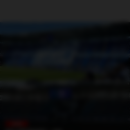
SWEDEN