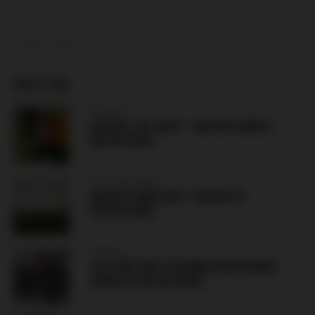
ADVERTISEMENT
MUST SEE
HUNGARY
HAPOEL TEL AVIV – GKS KATOWICE
(06.08.2026)
CZECH REPUBLIC
HRADEC KRÁLOVÉ – BESIKTAS
(06.08.2026)
CROATIA
VICTORY DAY CELEBRATION IN KNIN
CROATIA (05.08.2026)