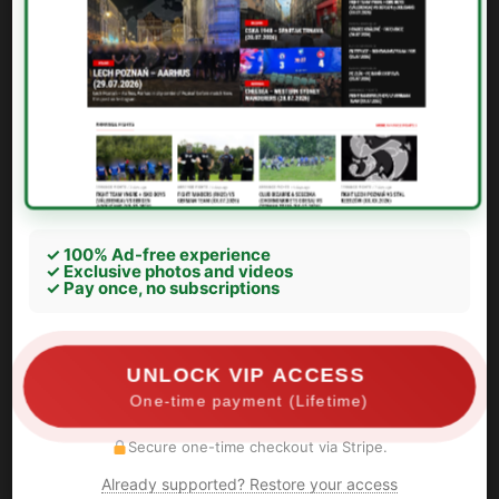
✓ 100% Ad-free experience
✓ Exclusive photos and videos
✓ Pay once, no subscriptions
UNLOCK VIP ACCESS
One-time payment (Lifetime)
Secure one-time checkout via Stripe.
Already supported? Restore your access