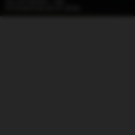
IFK GÖTEBORG – AIK
STOCKHOLM (05.07.2026)