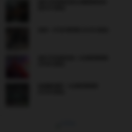
AIK STOCKHOLM & KØBENHAVN
(XX.07.2026)
GAIS – IF ELFSBORG (12.07.2026)
AIK STOCKHOLM – DJURGÅRDEN
(10.05.2026)
HAMMARBY – DJURGÅRDEN
(15.03.2026)