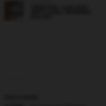
CZECH REPUBLIC
TRIBUNA SEVER – SLAVIA PRAHA
GRAFFITI AGAINST JIŘÍ KOMOROUS
(06.08.2026)
ADVERTISEMENT
MORE IN SWEDEN