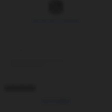
View this post on Instagram
RELATED TOPICS
CLICK TO COMMENT