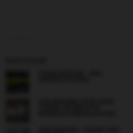
ADVERTISEMENT
MORE IN POLAND
POLONIA WARSZAWA – RUCH
CHORZÓW (07.08.2026)
LEGIA WARSZAWA ULTRAS LEADER
“STARUCH” RETURNS AFTER
PRESIDENTIAL PARDON (04.08.2026)
LEGIA WARSZAWA – ZAGŁĘBIE LUBIN