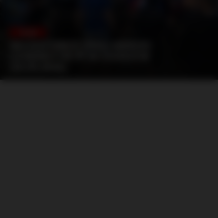
POLAND
GKS KATOWICE (PNG) ARRIVED
LOOKING FOR PF IN CHORZÓW
(26.05.2026)