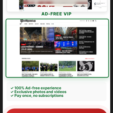
AD-FREE VIP
✓ 100% Ad-free experience
✓ Exclusive photos and videos
✓ Pay once, no subscriptions