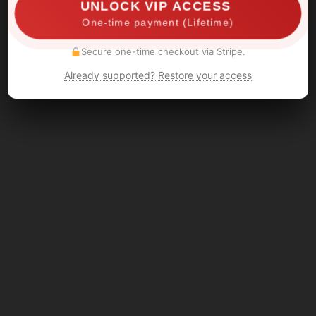
UNLOCK VIP ACCESS
One-time payment (Lifetime)
Secure one-time checkout via Stripe.
Already supported? Restore your access