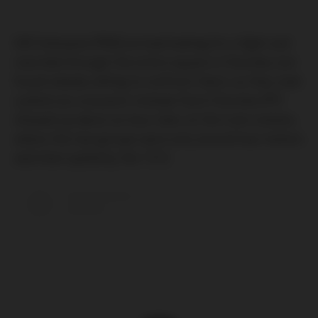
GKS Katowice (PNG) arrived looking for a fight and
marched through the entire square in Chorzów, but
found nobody willing to confront them, so they took
a photo as a souvenir instead. Ruch Chorzów (PF)
showed up about an hour later at the tram station,
where the two groups were only around two meters
and interrupted by the 1312