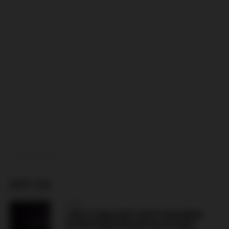
ADVERTISEMENT
MUST SEE
ITALY
JUVE STABIA RIOTS WITH PAGANESE
ULTRAS NEAR PAGANI (06.08.2026)