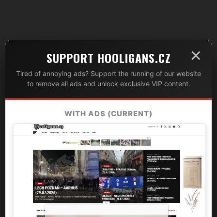
×
SUPPORT HOOLIGANS.CZ
Tired of annoying ads? Support the running of our website
to remove all ads and unlock exclusive VIP content.
WITH ADS (CURRENT)