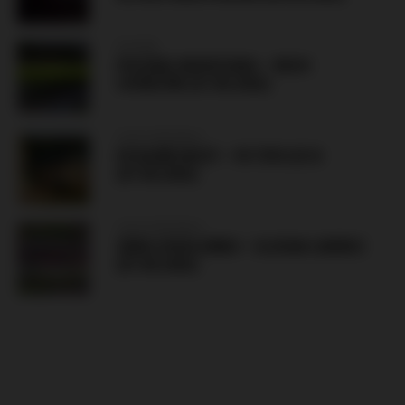
POLAND
POLONIA WARSZAWA – RUCH
CHORZÓW (07.08.2026)
CZECH REPUBLIC
FK BANÍK MOST – FK TEPLICE B
(07.08.2026)
CZECH REPUBLIC
ZBROJOVKA BRNO – SLOVAN LIBEREC
(07.08.2026)