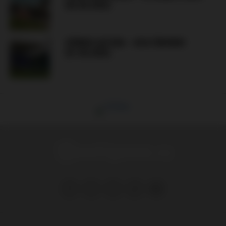
(02.08.2026)
GÓRNIK ŁĘCZNA – AVIA ŚWIDNIK
(01.08.2026)