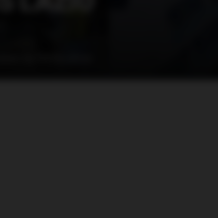
S LAZIO
taken by Roma ultras