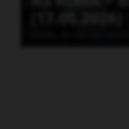
AS ROMA – S
(17.05.2026)
AS Roma – SS Lazio, Lazio material 