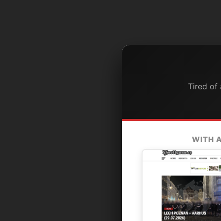
Tired of
WITH 