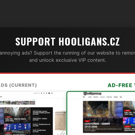
SUPPORT HOOLIGANS.CZ
 annoying ads? Support the running of our website to remov
and unlock exclusive VIP content.
ADS (CURRENT)
AD-FREE 