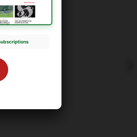
subscriptions