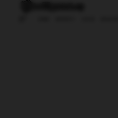
HOME
REPORTS
LOG IN
REGISTE