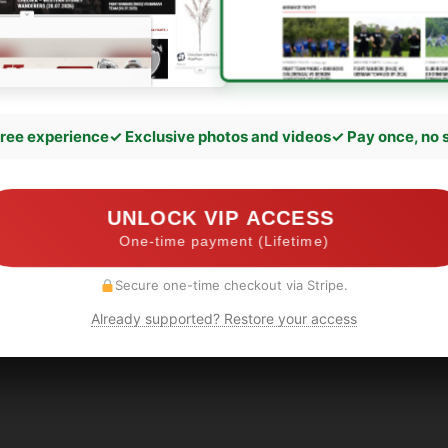
ree experience
✓ Exclusive photos and videos
✓ Pay once, no 
UNLOCK VIP ACCESS
One-time payment (Lifetime)
Secure one-time checkout via Stripe.
Already supported? Restore your access