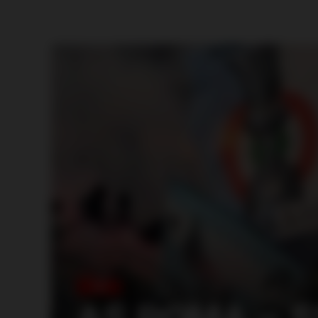
ITALY