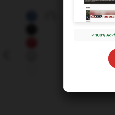
by
správce3
18/05/2026
✓ 100% Ad-f