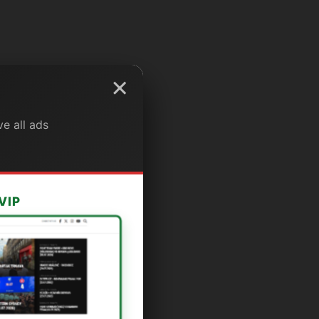
×
e all ads
VIP