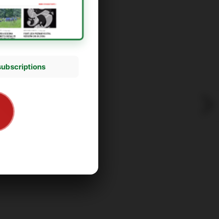
subscriptions