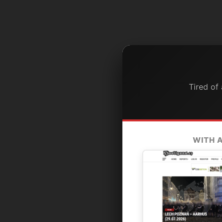
Tired of
WITH 