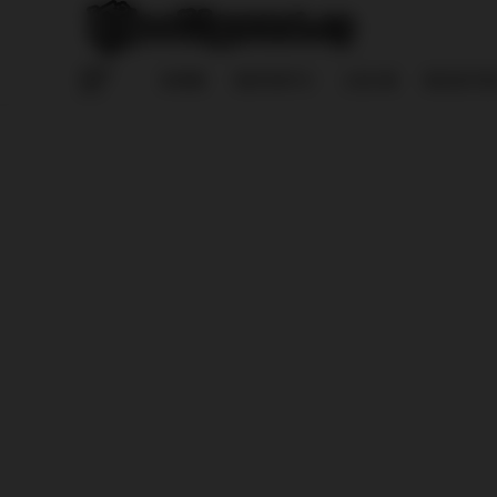
HOME
REPORTS
LOG IN
REGISTE