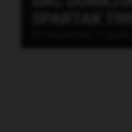
DAC DUNAJSK
SPARTAK TRN
DAC Dunajská Streda – FC Spartak 