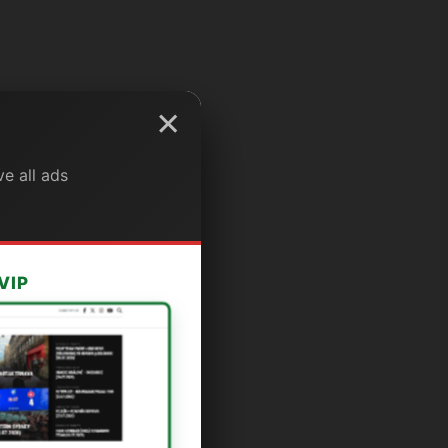
×
e all ads
VIP