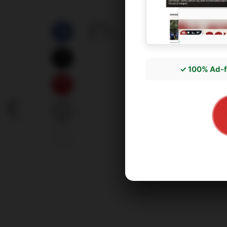
by
správce3
17/05/2026
✓ 100% Ad-f