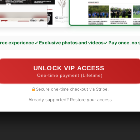
ree experience
✓ Exclusive photos and videos
✓ Pay once, no 
UNLOCK VIP ACCESS
One-time payment (Lifetime)
Secure one-time checkout via Stripe.
Already supported? Restore your access