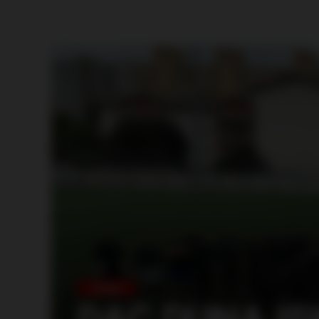
SLOVAKIA