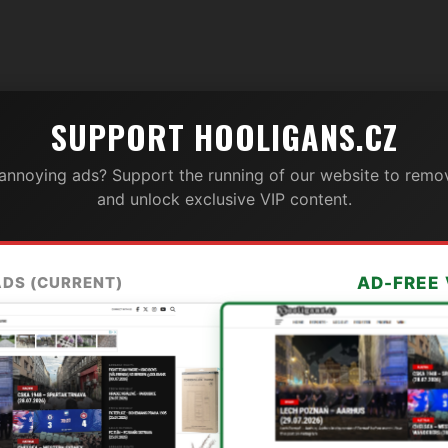
SUPPORT HOOLIGANS.CZ
 annoying ads? Support the running of our website to remov
and unlock exclusive VIP content.
ADS (CURRENT)
AD-FREE 