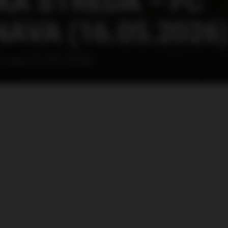
Á STREDA – FC
AVA (16.05.2026
Trnava (17.05.2026)