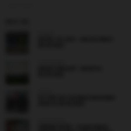
ADVERTISEMENT
MUST SEE
HUNGARY
HAPOEL TEL AVIV – GKS KATOWICE
(06.08.2026)
CZECH REPUBLIC
HRADEC KRÁLOVÉ – BESIKTAS
(06.08.2026)
CROATIA
VICTORY DAY CELEBRATION IN KNIN
CROATIA (05.08.2026)
CZECH REPUBLIC
TRIBUNA SEVER – SLAVIA PRAHA