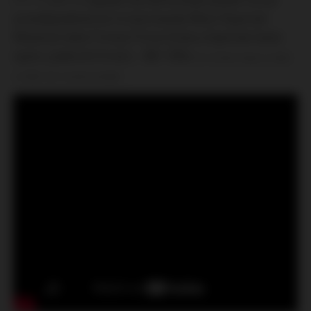
pravděpodobné že to byla banda West (Spartak
Moskva) nebo Friman Firms (Cska a Spartak hools
spolu, podivná firma) ), ~80-100x
~50, domácí ekipa se dává
na útěk, kdo neutekl dostává.