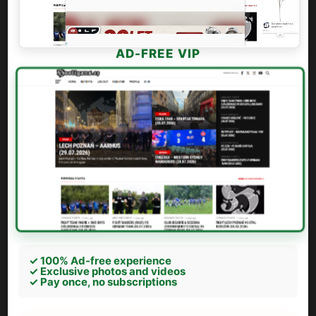
AD-FREE VIP
✓ 100% Ad-free experience
✓ Exclusive photos and videos
✓ Pay once, no subscriptions