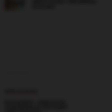
GRAFFITI AGAINST JIŘÍ KOMOROUS
(06.08.2026)
ADVERTISEMENT
MORE IN RUSSIA
BITKA KARUSEL’ + GROUP ULTRAS
(CSKA MOSKVA) VS YOUTH KADRY