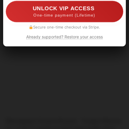
UNLOCK VIP ACCESS
One-time payment (Lifetime)
Secure one-time checkout via Stripe.
Already supported? Restore your access
Před zápasem Dynamo Bryansk – Strogino Moscow
(11.11.2017) napadá neznámá ekipa (podle infa je