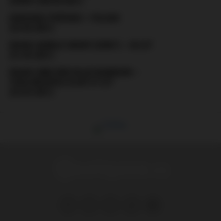
(ZENIT) (08.08.2021)
EURO2020: ŠVÉDSKO – POLSKO
(23.06.2021)
RUSKO: MOBILE GROUP (ZENIT) – 20 LET
(31.05.2021)
RUSKO: RBW (RED-BLUE WARRIORS –
CSKA MOSKVA) SLAVÍ 27 LET
(22.05.2021)