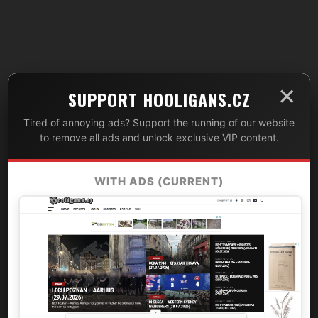
×
SUPPORT HOOLIGANS.CZ
Tired of annoying ads? Support the running of our website
to remove all ads and unlock exclusive VIP content.
WITH ADS (CURRENT)