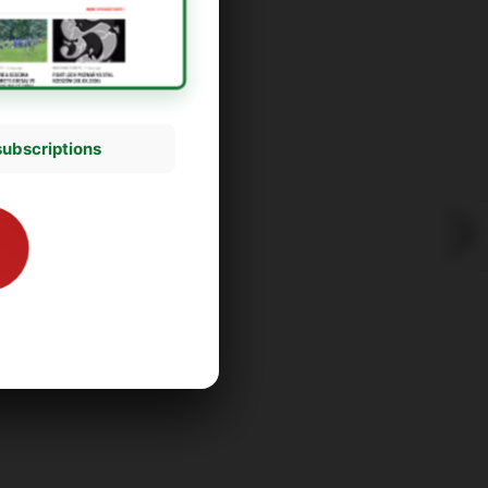
subscriptions