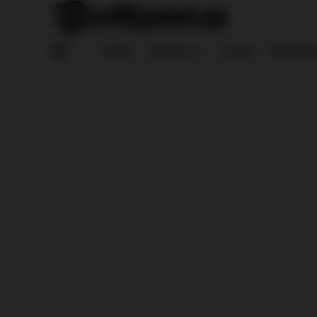
HOME
REPORTS
LOG IN
REGISTE