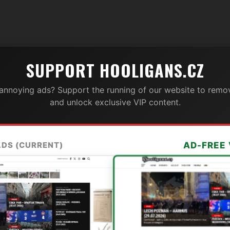
SUPPORT HOOLIGANS.CZ
 annoying ads? Support the running of our website to remov
and unlock exclusive VIP content.
ADS (CURRENT)
AD-FREE 