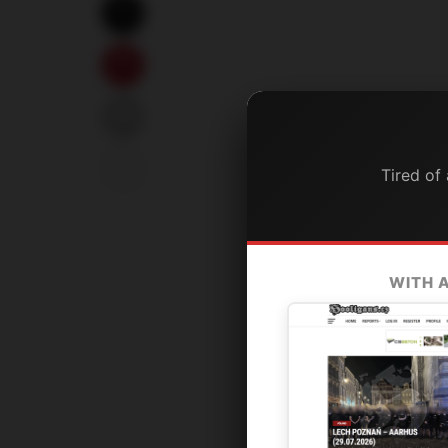
Tired of
WITH 