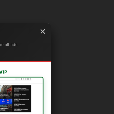
×
e all ads
VIP