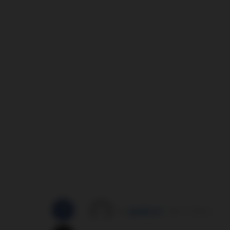
by
správce3
30/11/2014