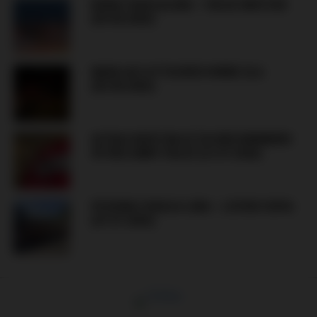
BORAC BANJALUKA – VELEZ MOSTAR
(09.08.2026)
MANIJACI ATTACKED HORDE ZLA
(05.08.2026)
ULTRAS MOSTAR ATTACKED MEMBERS
OF RED ARMY VELEŽ (21.07.2026)
FK BORAC BANJA LUKA – LEVSKI SOFIA
(07.07.2026)