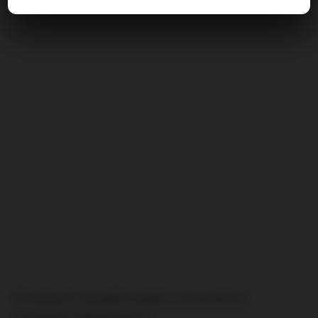
Potyčky při včerejším poháru mezi policií a
hostujícím Željezničarem