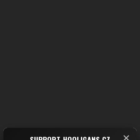
×
SUPPORT HOOLIGANS.CZ