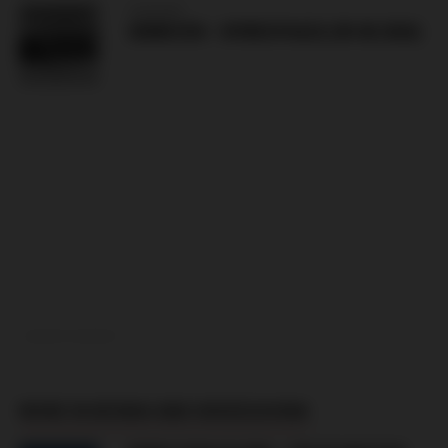
HUNGARY
DEBRECEN – NYIREGYHAZA (09.08.2026)
ADVERTISEMENT
MORE IN BOSNIA AND HERZEGOVINA