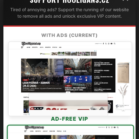
Tired of annoying ads? Support the running of our website
to remove all ads and unlock exclusive VIP content.
WITH ADS (CURRENT)
AD-FREE VIP