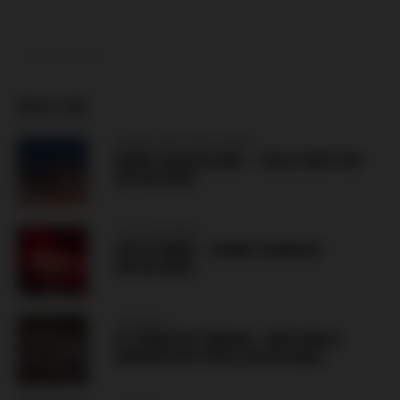
ADVERTISEMENT
MUST SEE
BOSNIA AND HERZEGOVINA
BORAC BANJALUKA – VELEZ MOSTAR
(09.08.2026)
CZECH REPUBLIC
ARTIS BRNO – SIGMA OLOMOUC
(09.08.2026)
SLOVAKIA
FC SPARTAK TRNAVA – MFK DUKLA
BANSKÁ BYSTRICA (08.08.2026)