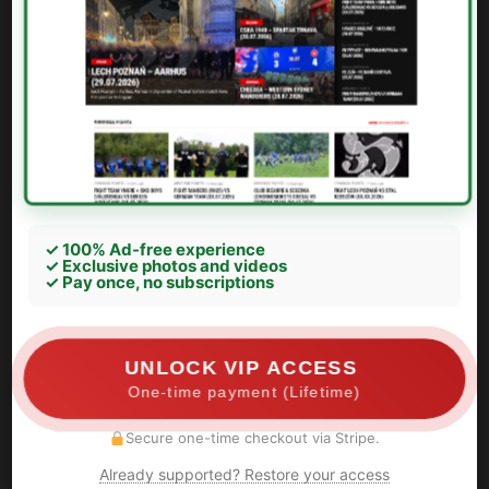
✓ 100% Ad-free experience
✓ Exclusive photos and videos
✓ Pay once, no subscriptions
UNLOCK VIP ACCESS
One-time payment (Lifetime)
Secure one-time checkout via Stripe.
Already supported? Restore your access