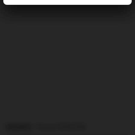
ATALANTA
– Florenz (1999/2000)