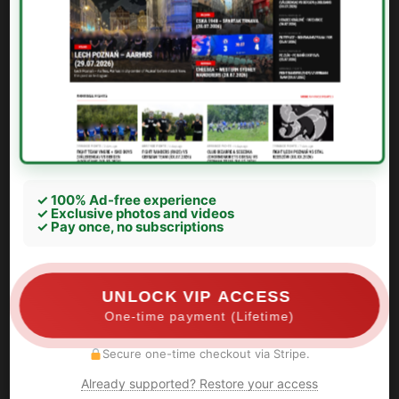
✓ 100% Ad-free experience
✓ Exclusive photos and videos
✓ Pay once, no subscriptions
UNLOCK VIP ACCESS
One-time payment (Lifetime)
Secure one-time checkout via Stripe.
Already supported? Restore your access