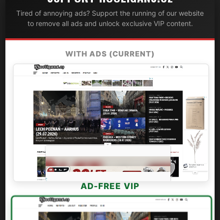
Tired of annoying ads? Support the running of our website
to remove all ads and unlock exclusive VIP content.
WITH ADS (CURRENT)
AD-FREE VIP