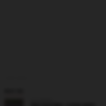
ADVERTISEMENT
MUST SEE
CZECH REPUBLIC
ZBROJOVKA BRNO – SLOVAN LIBEREC