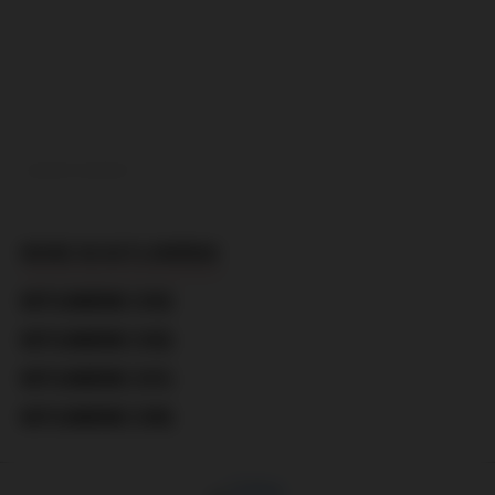
ADVERTISEMENT
MORE IN KOTLOMÁNIE
KOTLOMÁNIE (183)
KOTLOMÁNIE (182)
KOTLOMÁNIE (181)
KOTLOMÁNIE (180)