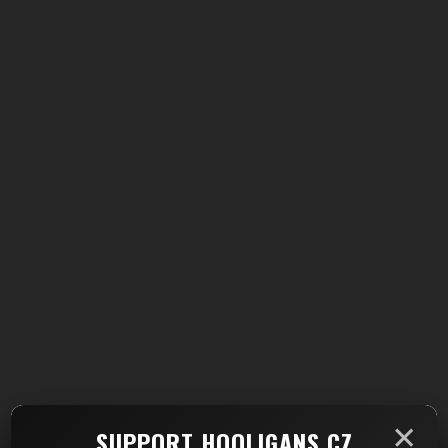
×
SUPPORT HOOLIGANS.CZ