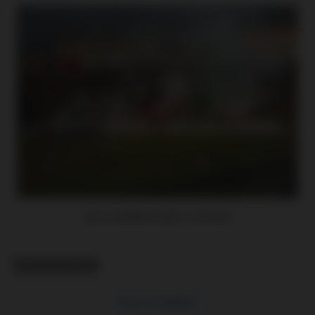
(pro zvětšení klikni na foto)
RELATED TOPICS
CLICK TO COMMENT