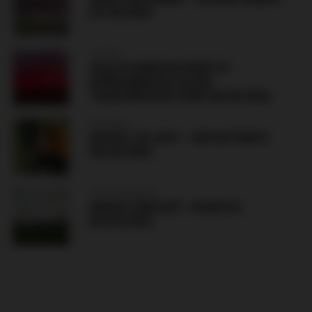
(07.08.2026)
TURKEY
SALAH SIGNED IN FRONT OF
APPROXIMATELY 30,000
TRABZONSPOR’S FANS (06.08.2026)
HUNGARY
HAPOEL TEL AVIV – GKS KATOWICE
(06.08.2026)
CZECH REPUBLIC
HRADEC KRÁLOVÉ – BESIKTAS
(06.08.2026)