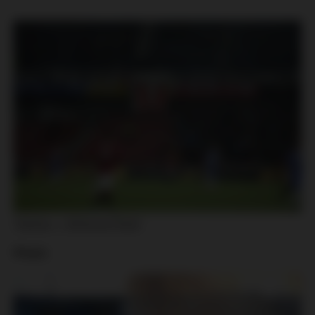
Teplice – Viktoria Plzeň
Plzeň: