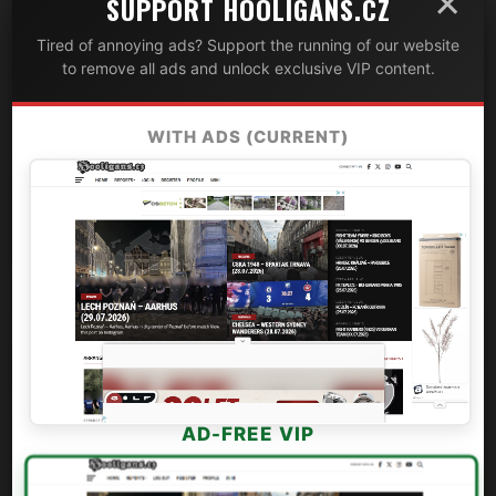
×
SUPPORT HOOLIGANS.CZ
Tired of annoying ads? Support the running of our website
to remove all ads and unlock exclusive VIP content.
WITH ADS (CURRENT)
AD-FREE VIP