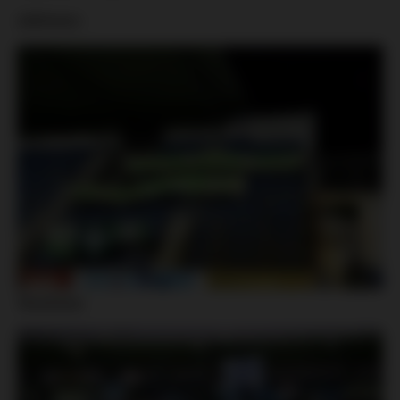
Jablonec:
Slovácko: