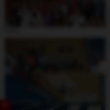
Teplice: