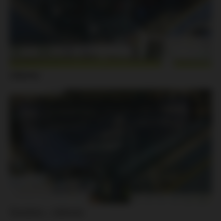
Liberec:
Slovácko – Jablonec