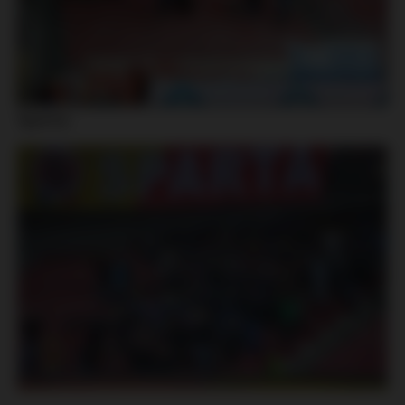
Sparta: