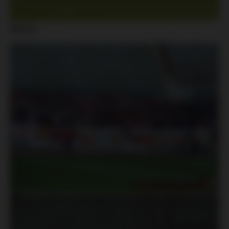
Slavia: