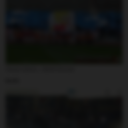
Slovan Liberec – Baník Ostrava
Baník: