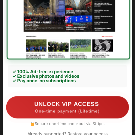
✓ 100% Ad-free experience
✓ Exclusive photos and videos
Zbrojovka Brno – Jihlava
✓ Pay once, no subscriptions
Brno:
UNLOCK VIP ACCESS
One-time payment (Lifetime)
Secure one-time checkout via Stripe.
Already supported? Restore your access