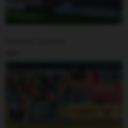
Dukla Praha – Slavia Praha
Dukla: