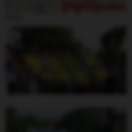
Jihlava: