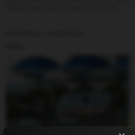
Slovácka, Liberce, Jablonce, Sparty, Plzně i Teplic:
Mladá Boleslav – Hradec Králové
Hradec: