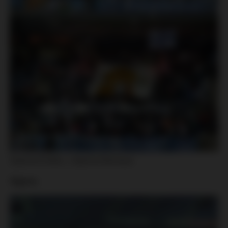
Sparta Praha – Sigma Olomouc
Sigma: